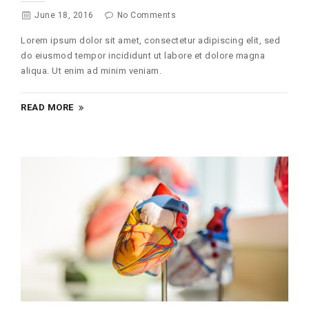
June 18, 2016
No Comments
Lorem ipsum dolor sit amet, consectetur adipiscing elit, sed
do eiusmod tempor incididunt ut labore et dolore magna
aliqua. Ut enim ad minim veniam.
READ MORE