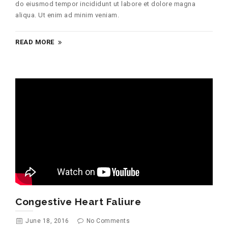
do eiusmod tempor incididunt ut labore et dolore magna
aliqua. Ut enim ad minim veniam.
READ MORE
Congestive Heart Faliure
June 18, 2016
No Comments