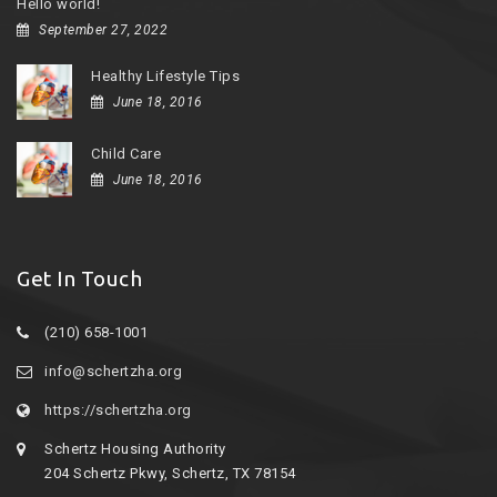
Hello world!
September 27, 2022
Healthy Lifestyle Tips
June 18, 2016
Child Care
June 18, 2016
Get In Touch
(210) 658-1001
info@schertzha.org
https://schertzha.org
Schertz Housing Authority
204 Schertz Pkwy, Schertz, TX 78154