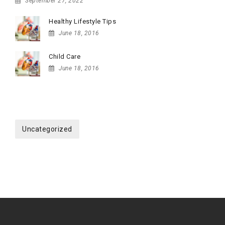
September 27, 2022
Healthy Lifestyle Tips
June 18, 2016
Child Care
June 18, 2016
CATEGORIES
Uncategorized