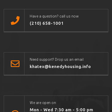
Have a question? call us now
(210) 658-1001
Need support? Drop us an email
khatex@kenedyhousing.info
We are open on
Mon - Wed 7:30 am - 5:00 pm