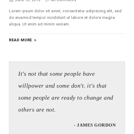
June 18, 2016
No Comments
Lorem ipsum dolor sit amet, consectetur adipiscing elit, sed
do eiusmod tempor incididunt ut labore et dolore magna
aliqua. Ut enim ad minim veniam.
READ MORE
It's not that some people have
willpower and some don't. it's that
some people are ready to change and
others are not.
- JAMES GORDON