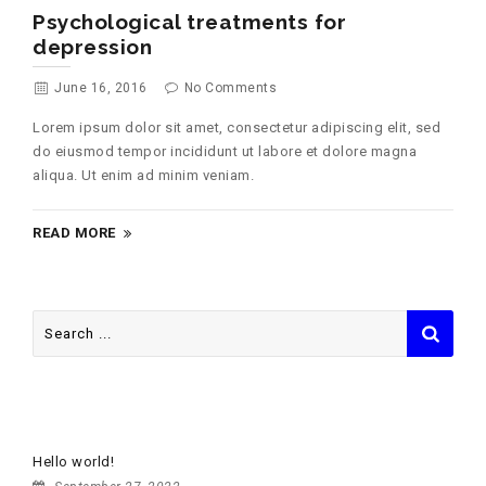
Psychological treatments for
depression
June 16, 2016
No Comments
Lorem ipsum dolor sit amet, consectetur adipiscing elit, sed
do eiusmod tempor incididunt ut labore et dolore magna
aliqua. Ut enim ad minim veniam.
READ MORE
Search
for:
RECENT POSTS
Hello world!