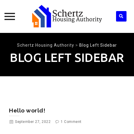
Skip
to
Schertz Housing Authority
>
Blog Left Sidebar
content
BLOG LEFT SIDEBAR
Hello world!
September 27, 2022
1 Comment