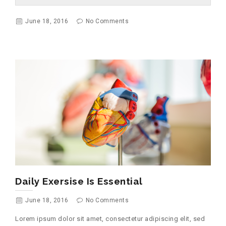
June 18, 2016
No Comments
Daily Exersise Is Essential
June 18, 2016
No Comments
Lorem ipsum dolor sit amet, consectetur adipiscing elit, sed