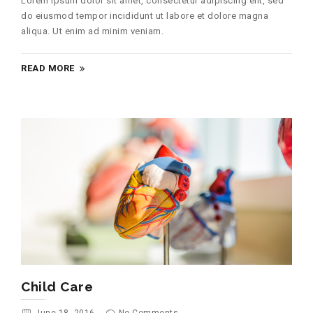
Lorem ipsum dolor sit amet, consectetur adipiscing elit, sed
do eiusmod tempor incididunt ut labore et dolore magna
aliqua. Ut enim ad minim veniam.
READ MORE
Child Care