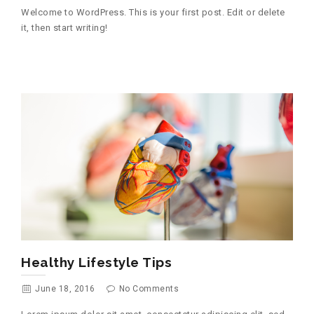
Welcome to WordPress. This is your first post. Edit or delete
it, then start writing!
Healthy Lifestyle Tips
June 18, 2016
No Comments