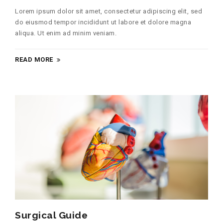
Lorem ipsum dolor sit amet, consectetur adipiscing elit, sed
do eiusmod tempor incididunt ut labore et dolore magna
aliqua. Ut enim ad minim veniam.
READ MORE
Surgical Guide