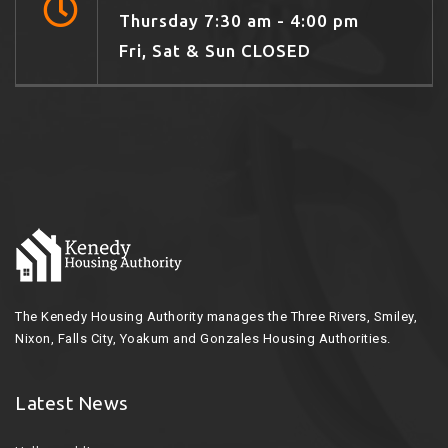
Thursday 7:30 am - 4:00 pm
Fri, Sat & Sun CLOSED
The Kenedy Housing Authority manages the Three Rivers, Smiley,
Nixon, Falls City, Yoakum and Gonzales Housing Authorities.
Latest News