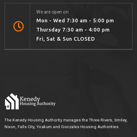
We are open on
Mon - Wed 7:30 am - 5:00 pm
Thursday 7:30 am - 4:00 pm
Fri, Sat & Sun CLOSED
The Kenedy Housing Authority manages the Three Rivers, Smiley,
Nixon, Falls City, Yoakum and Gonzales Housing Authorities.