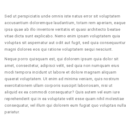
Sed ut perspiciatis unde omnis iste natus error sit voluptatem
accusantium doloremque laudantium, totam rem aperiam, eaque
ipsa quae ab illo inventore veritatis et quasi architecto beatae
vitae dicta sunt explicabo. Nemo enim ipsam voluptatem quia
voluptas sit aspernatur aut odit aut fugit, sed quia consequuntur
magni dolores eos qui ratione voluptatem sequi nesciunt.
Neque porro quisquam est, qui dolorem ipsum quia dolor sit
amet, consectetur, adipisci velit, sed quia non numquam eius
modi tempora incidunt ut labore et dolore magnam aliquam
quaerat voluptatem. Ut enim ad minima veniam, quis nostrum
exercitationem ullam corporis suscipit laboriosam, nisi ut
aliquid ex ea commodi consequatur? Quis autem vel eum iure
reprehenderit qui in ea voluptate velit esse quam nihil molestiae
consequatur, vel illum qui dolorem eum fugiat quo voluptas nulla
pariatur.