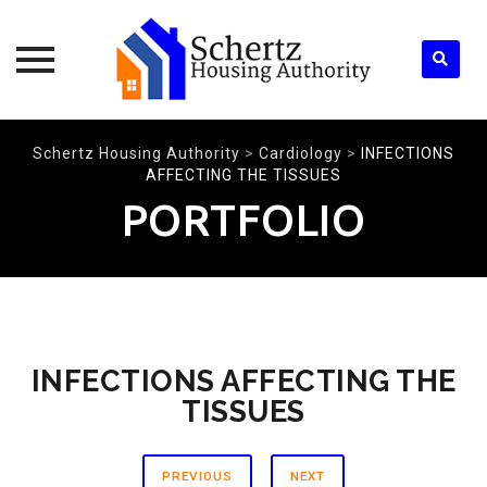
Skip
Schertz Housing Authority
>
Cardiology
>
INFECTIONS
to
AFFECTING THE TISSUES
content
PORTFOLIO
INFECTIONS AFFECTING THE
TISSUES
PREVIOUS
NEXT