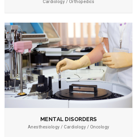
Cardiology / Orthopedics
MENTAL DISORDERS
Anesthesiology / Cardiology / Oncology