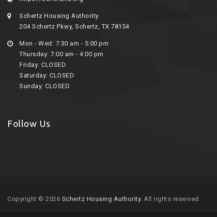
Schertz Housing Authority
204 Schertz Pkwy, Schertz, TX 78154
Mon - Wed: 7:30 am - 5:00 pm
Thursday: 7:00 am - 4:00 pm
Friday: CLOSED
Saturday: CLOSED
Sunday: CLOSED
Follow Us
Copyright © 2026
Schertz Housing Authority
. All rights reserved.