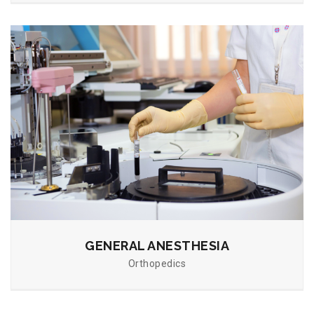
GENERAL ANESTHESIA
Orthopedics