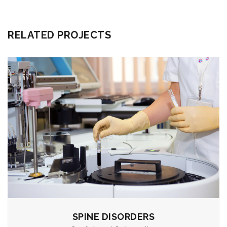
RELATED PROJECTS
SPINE DISORDERS