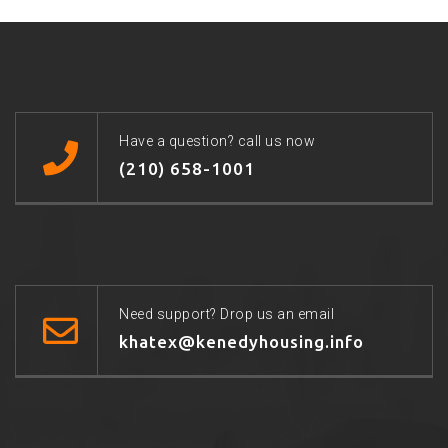
Have a question? call us now
(210) 658-1001
Need support? Drop us an email
khatex@kenedyhousing.info