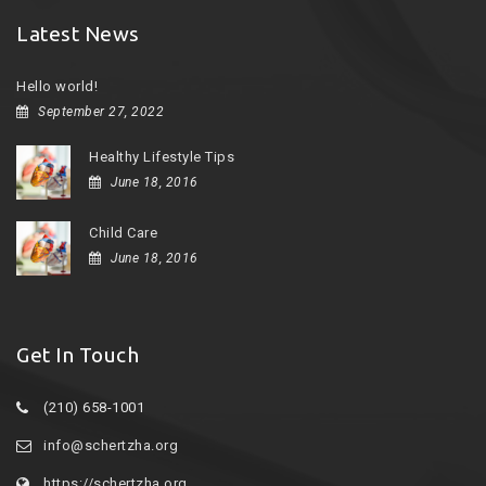
Latest News
Hello world!
September 27, 2022
Healthy Lifestyle Tips
June 18, 2016
Child Care
June 18, 2016
Get In Touch
(210) 658-1001
info@schertzha.org
https://schertzha.org