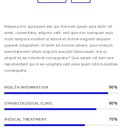
Neque porro quisquam est, qui dolorem ipsum quia dolor sit
amet, consectetur, adipisci velit, sed quia non numquam eius
modi tempora incidunt ut labore et dolore magnam aliquam
quaerat voluptatem. Ut enim ad minima veniam, quis nostrum
exercitationem ullam corporis suscipit laboriosam, nisi ut
aliquid ex ea commodi consequatur? Quis autem vel eum iure
reprehenderit qui in ea voluptate velit esse quam nihil molestiae
consequatur
90%
HEALTH INFORMATION
80%
GYNAECOLOGICAL CLINIC
70%
MEDICAL TREATMENT