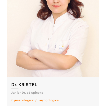
Dr. KRISTEL
Junior Dr. at Apicona
Gynaecological
Laryngological