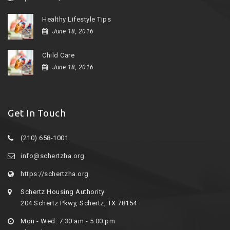
Healthy Lifestyle Tips
June 18, 2016
Child Care
June 18, 2016
Get In Touch
(210) 658-1001
info@schertzha.org
https://schertzha.org
Schertz Housing Authority
204 Schertz Pkwy, Schertz, TX 78154
Mon - Wed: 7:30 am - 5:00 pm