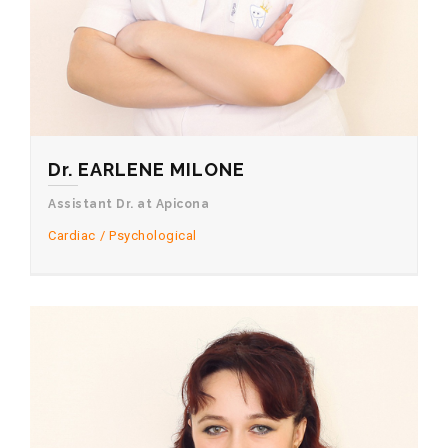
Dr. EARLENE MILONE
Assistant Dr. at Apicona
Cardiac
Psychological