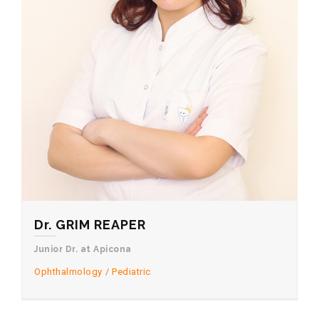
Dr. GRIM REAPER
Junior Dr. at Apicona
Ophthalmology
Pediatric