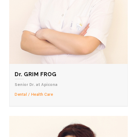
Dr. GRIM FROG
Senior Dr. at Apicona
Dental
Health Care