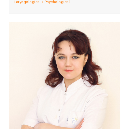
Laryngological
Psychological