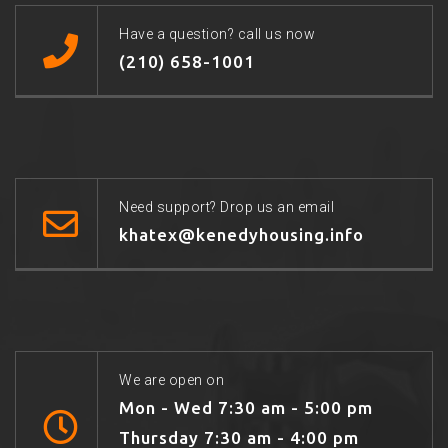
Have a question? call us now
(210) 658-1001
Need support? Drop us an email
khatex@kenedyhousing.info
We are open on
Mon - Wed 7:30 am - 5:00 pm
Thursday 7:30 am - 4:00 pm