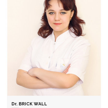
Dr. BRICK WALL