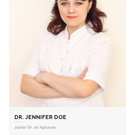
DR. JENNIFER DOE
Junior Dr. at Apicona