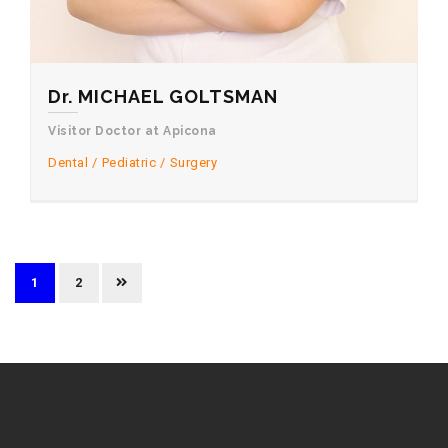
Dr. MICHAEL GOLTSMAN
Visitor Doctor at Apicona
Dental
Pediatric
Surgery
1
2