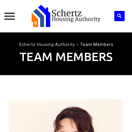
Skip
to
Schertz Housing Authority
>
Team Members
content
TEAM MEMBERS