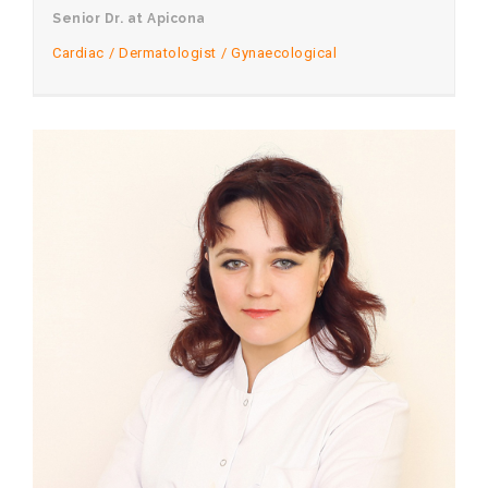
Senior Dr. at Apicona
Cardiac
Dermatologist
Gynaecological