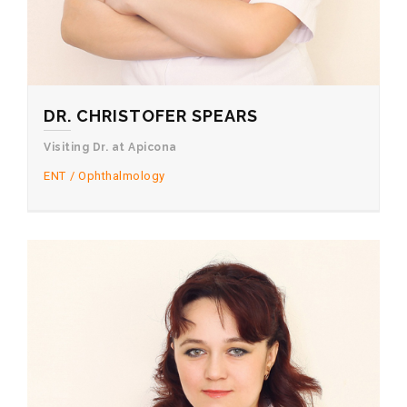
DR. CHRISTOFER SPEARS
Visiting Dr. at Apicona
ENT
Ophthalmology