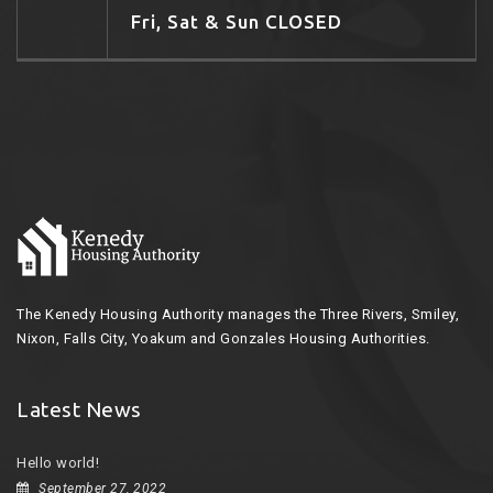
Fri, Sat & Sun CLOSED
The Kenedy Housing Authority manages the Three Rivers, Smiley,
Nixon, Falls City, Yoakum and Gonzales Housing Authorities.
Latest News
Hello world!
September 27, 2022