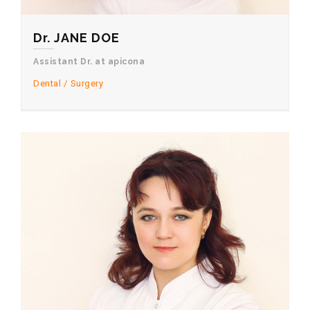
Dr. JANE DOE
Assistant Dr. at apicona
Dental
Surgery