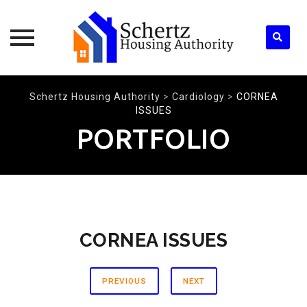
Skip
Schertz Housing Authority
>
Cardiology
>
CORNEA
to
ISSUES
content
PORTFOLIO
CORNEA ISSUES
PREVIOUS
NEXT