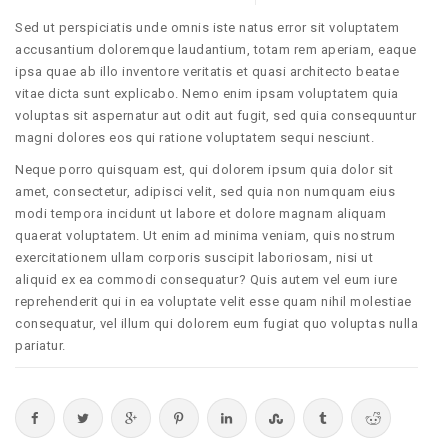
Sed ut perspiciatis unde omnis iste natus error sit voluptatem
accusantium doloremque laudantium, totam rem aperiam, eaque
ipsa quae ab illo inventore veritatis et quasi architecto beatae
vitae dicta sunt explicabo. Nemo enim ipsam voluptatem quia
voluptas sit aspernatur aut odit aut fugit, sed quia consequuntur
magni dolores eos qui ratione voluptatem sequi nesciunt.
Neque porro quisquam est, qui dolorem ipsum quia dolor sit
amet, consectetur, adipisci velit, sed quia non numquam eius
modi tempora incidunt ut labore et dolore magnam aliquam
quaerat voluptatem. Ut enim ad minima veniam, quis nostrum
exercitationem ullam corporis suscipit laboriosam, nisi ut
aliquid ex ea commodi consequatur? Quis autem vel eum iure
reprehenderit qui in ea voluptate velit esse quam nihil molestiae
consequatur, vel illum qui dolorem eum fugiat quo voluptas nulla
pariatur.