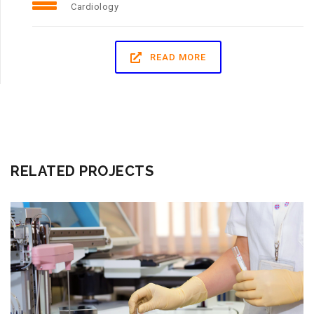
Cardiology
READ MORE
RELATED PROJECTS