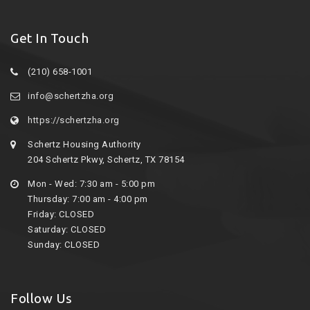
Get In Touch
(210) 658-1001
info@schertzha.org
https://schertzha.org
Schertz Housing Authority
204 Schertz Pkwy, Schertz, TX 78154
Mon - Wed: 7:30 am - 5:00 pm
Thursday: 7:00 am - 4:00 pm
Friday: CLOSED
Saturday: CLOSED
Sunday: CLOSED
Follow Us