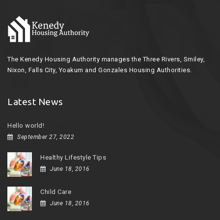
The Kenedy Housing Authority manages the Three Rivers, Smiley,
Nixon, Falls City, Yoakum and Gonzales Housing Authorities.
Latest News
Hello world!
September 27, 2022
Healthy Lifestyle Tips
June 18, 2016
Child Care
June 18, 2016