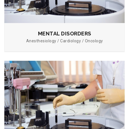
MENTAL DISORDERS
Anesthesiology / Cardiology / Oncology