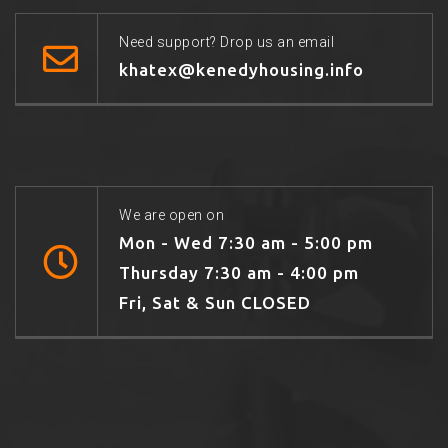
Need support? Drop us an email
khatex@kenedyhousing.info
We are open on
Mon - Wed 7:30 am - 5:00 pm
Thursday 7:30 am - 4:00 pm
Fri, Sat & Sun CLOSED