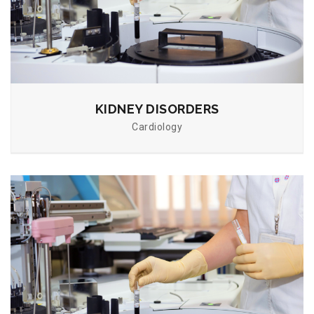
KIDNEY DISORDERS
Cardiology