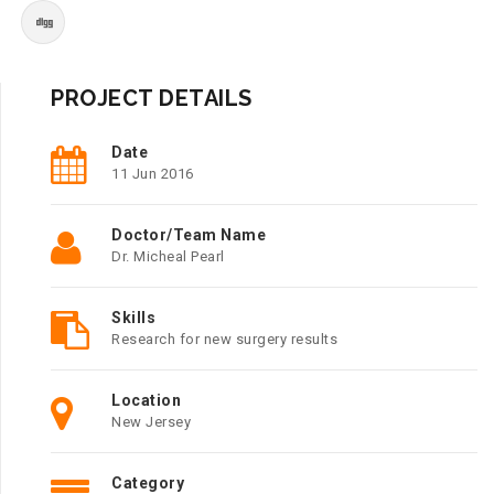
PROJECT DETAILS
Date
11 Jun 2016
Doctor/Team Name
Dr. Micheal Pearl
Skills
Research for new surgery results
Location
New Jersey
Category