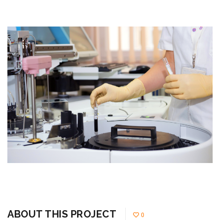
ABOUT THIS PROJECT
0