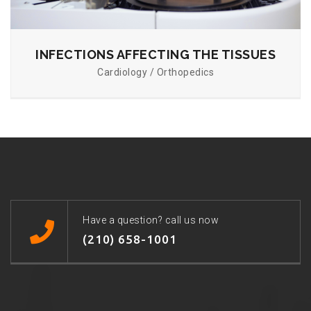
INFECTIONS AFFECTING THE TISSUES
Cardiology / Orthopedics
Have a question? call us now
(210) 658-1001