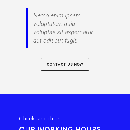
Nemo enim ipsam
voluptatem quia
voluptas sit aspernatur
aut odit aut fugit.
CONTACT US NOW
Check schedule
OUR WORKING HOURS