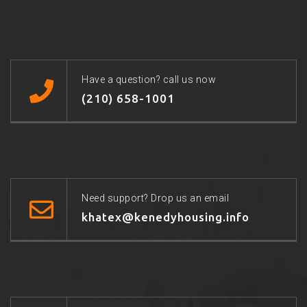
Have a question? call us now
(210) 658-1001
Need support? Drop us an email
khatex@kenedyhousing.info