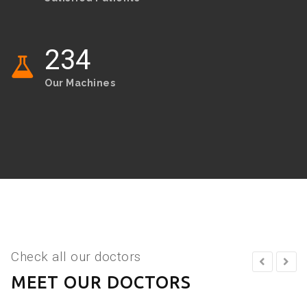
234
Our Machines
Check all our doctors
MEET OUR DOCTORS