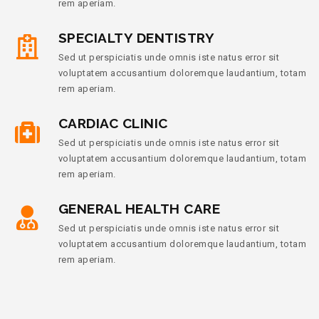
rem aperiam.
SPECIALTY DENTISTRY
Sed ut perspiciatis unde omnis iste natus error sit
voluptatem accusantium doloremque laudantium, totam
rem aperiam.
CARDIAC CLINIC
Sed ut perspiciatis unde omnis iste natus error sit
voluptatem accusantium doloremque laudantium, totam
rem aperiam.
GENERAL HEALTH CARE
Sed ut perspiciatis unde omnis iste natus error sit
voluptatem accusantium doloremque laudantium, totam
rem aperiam.