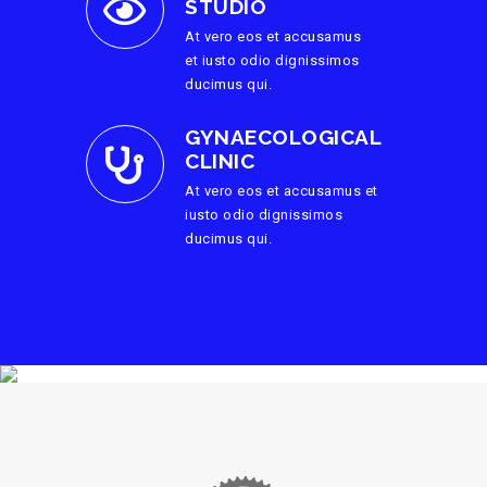
STUDIO
At vero eos et accusamus
et iusto odio dignissimos
ducimus qui.
GYNAECOLOGICAL
CLINIC
At vero eos et accusamus et
iusto odio dignissimos
ducimus qui.