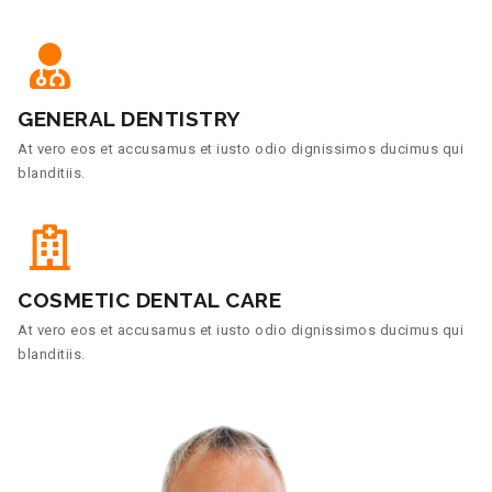
GENERAL DENTISTRY
At vero eos et accusamus et iusto odio dignissimos ducimus qui
blanditiis.
COSMETIC DENTAL CARE
At vero eos et accusamus et iusto odio dignissimos ducimus qui
blanditiis.