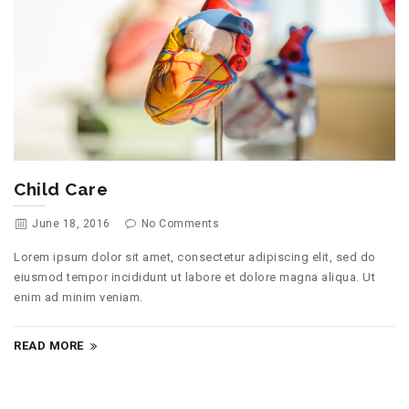
Child Care
June 18, 2016
No Comments
Lorem ipsum dolor sit amet, consectetur adipiscing elit, sed do
eiusmod tempor incididunt ut labore et dolore magna aliqua. Ut
enim ad minim veniam.
READ MORE