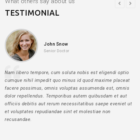
What others say about us
TESTIMONIAL
John Snow
Senior Doctor
Nam libero tempore, cum soluta nobis est eligendi optio
cumque nihil impedit quo minus id quod maxime placeat
facere possimus, omnis voluptas assumenda est, omnis
dolor repellendus. Temporibus autem quibusdam et aut
officiis debitis aut rerum necessitatibus saepe eveniet ut
et voluptates repudiandae sint et molestiae non
recusandae.