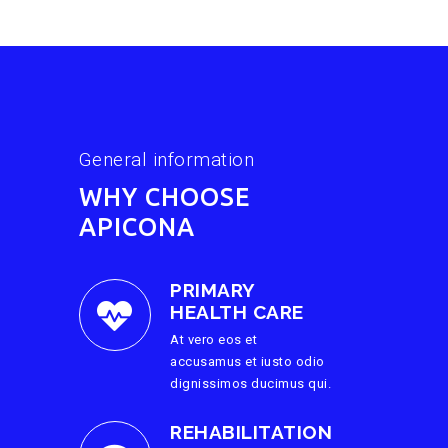
General information
WHY CHOOSE
APICONA
PRIMARY
HEALTH CARE
At vero eos et
accusamus et iusto odio
dignissimos ducimus qui.
REHABILITATION