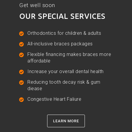
Get well soon
OUR SPECIAL SERVICES
Orthodontics for children & adults
All-inclusive braces packages
Flexible financing makes braces more
affordable
Increase your overall dental health
Reducing tooth decay risk & gum
diease
Congestive Heart Faliure
LEARN MORE