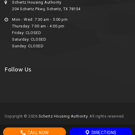
Schertz Housing Authority
204 Schertz Pkwy, Schertz, TX 78154
Mon - Wed: 7:30 am - 5:00 pm
Thursday: 7:00 am - 4:00 pm
Friday: CLOSED
Saturday: CLOSED
Sunday: CLOSED
Follow Us
Copyright © 2026
Schertz Housing Authority
. All rights reserved.
CALL NOW
DIRECTIONS