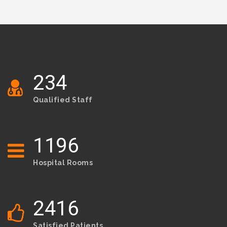
234
Qualified Staff
1214
Hospital Rooms
2453
Satisfied Patients