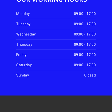
Monday
09:00 - 17:00
Tuesday
09:00 - 17:00
Wednesday
09:00 - 17:00
Thursday
09:00 - 17:00
Friday
09:00 - 17:00
Saturday
09:00 - 17:00
Sunday
Closed