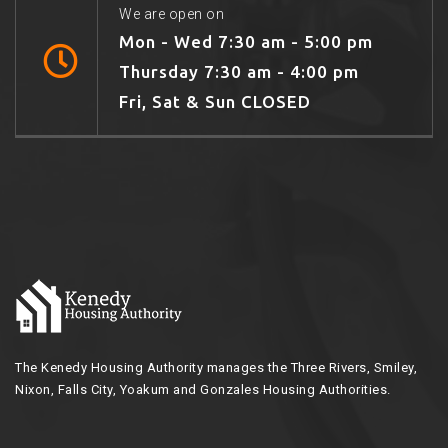
We are open on
Mon - Wed 7:30 am - 5:00 pm
Thursday 7:30 am - 4:00 pm
Fri, Sat & Sun CLOSED
The Kenedy Housing Authority manages the Three Rivers, Smiley,
Nixon, Falls City, Yoakum and Gonzales Housing Authorities.