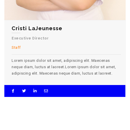
Cristi LaJeunesse
Executive Director
Staff
Lorem ipsum dolor sit amet, adipiscing elit. Maecenas
neque diam, luctus at laoreet.Lorem ipsum dolor sit amet,
adipiscing elit. Maecenas neque diam, luctus at laoreet.