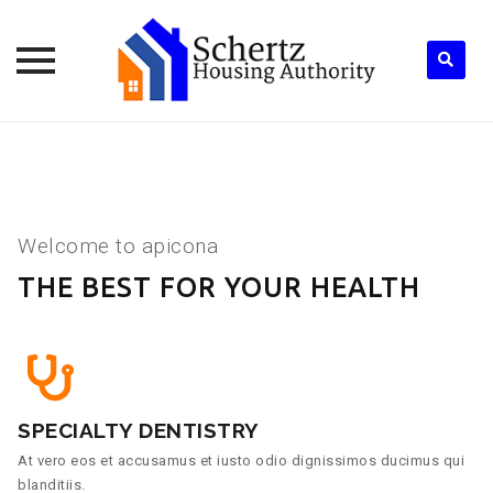
Skip
to
content
Welcome to apicona
THE BEST FOR YOUR HEALTH
SPECIALTY DENTISTRY
At vero eos et accusamus et iusto odio dignissimos ducimus qui
blanditiis.