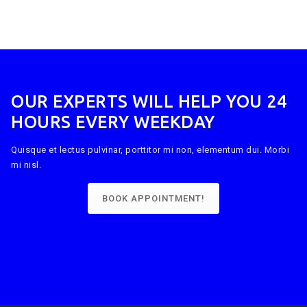
OUR EXPERTS WILL HELP YOU 24
HOURS EVERY WEEKDAY
Quisque et lectus pulvinar, porttitor mi non, elementum dui. Morbi
mi nisl.
BOOK APPOINTMENT!