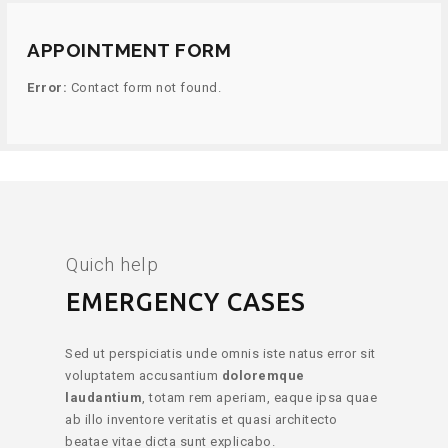
APPOINTMENT FORM
Error:
Contact form not found.
Quich help
EMERGENCY CASES
Sed ut perspiciatis unde omnis iste natus error sit
voluptatem accusantium
doloremque
laudantium
, totam rem aperiam, eaque ipsa quae
ab illo inventore veritatis et quasi architecto
beatae vitae dicta sunt explicabo.