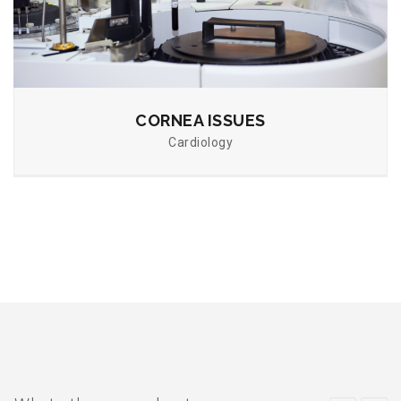
CORNEA ISSUES
Cardiology