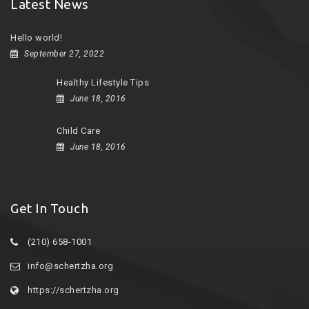
Latest News
Hello world!
September 27, 2022
Healthy Lifestyle Tips
June 18, 2016
Child Care
June 18, 2016
Get In Touch
(210) 658-1001
info@schertzha.org
https://schertzha.org