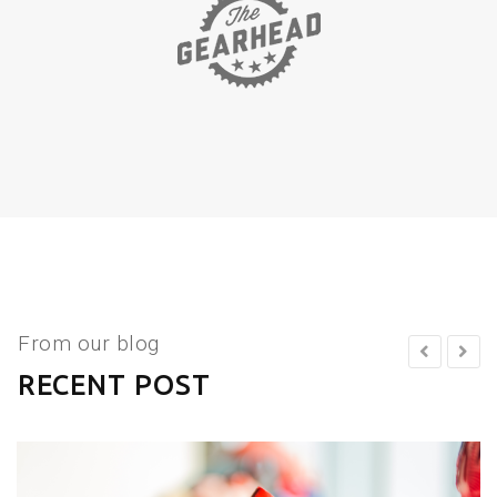
From our blog
RECENT POST