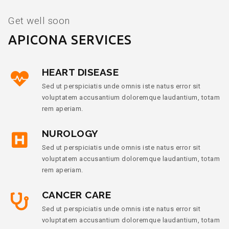
Get well soon
APICONA SERVICES
HEART DISEASE
Sed ut perspiciatis unde omnis iste natus error sit
voluptatem accusantium doloremque laudantium, totam
rem aperiam.
NUROLOGY
Sed ut perspiciatis unde omnis iste natus error sit
voluptatem accusantium doloremque laudantium, totam
rem aperiam.
CANCER CARE
Sed ut perspiciatis unde omnis iste natus error sit
voluptatem accusantium doloremque laudantium, totam