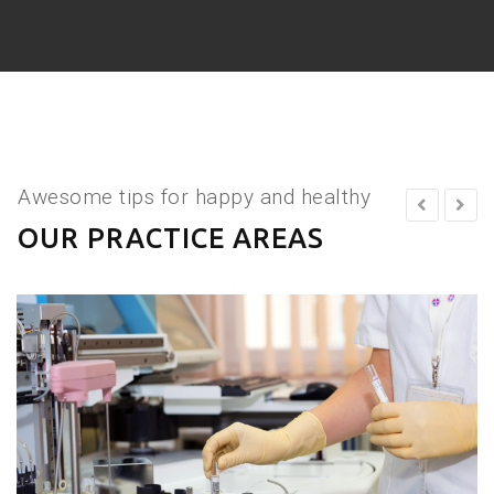
Awesome tips for happy and healthy
OUR PRACTICE AREAS